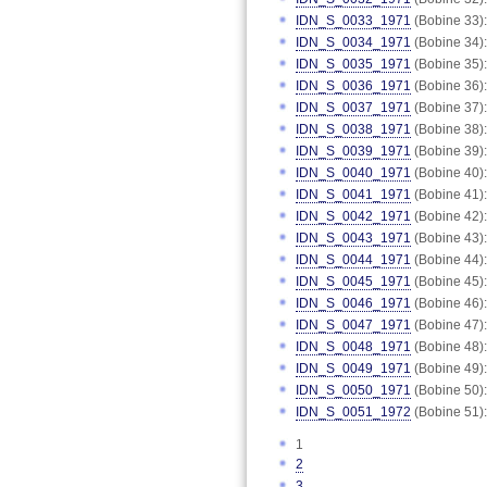
IDN_S_0033_1971
(Bobine 33):
IDN_S_0034_1971
(Bobine 34):
IDN_S_0035_1971
(Bobine 35):
IDN_S_0036_1971
(Bobine 36):
IDN_S_0037_1971
(Bobine 37):
IDN_S_0038_1971
(Bobine 38):
IDN_S_0039_1971
(Bobine 39):
IDN_S_0040_1971
(Bobine 40):
IDN_S_0041_1971
(Bobine 41):
IDN_S_0042_1971
(Bobine 42):
IDN_S_0043_1971
(Bobine 43):
IDN_S_0044_1971
(Bobine 44):
IDN_S_0045_1971
(Bobine 45):
IDN_S_0046_1971
(Bobine 46):
IDN_S_0047_1971
(Bobine 47):
IDN_S_0048_1971
(Bobine 48):
IDN_S_0049_1971
(Bobine 49):
IDN_S_0050_1971
(Bobine 50):
IDN_S_0051_1972
(Bobine 51):
1
2
3