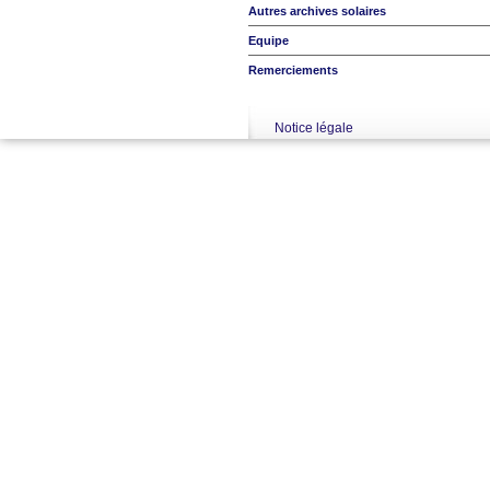
Autres archives solaires
Equipe
Remerciements
Notice légale