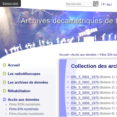
Espace privé
[
fr
|
en
]
Archives décamétriques de
Accueil
>
Accès aux données
>
Films IDN nu
Accueil
Collection des arc
Les radiotélescopes
IDN_S_0001_1970
(Bobine 1): 
Les archives de données
IDN_S_0002_1970
(Bobine 2): 
IDN_S_0003_1970
(Bobine 3): 
Réhabilitation
IDN_S_0004_1970
(Bobine 4): 
IDN_S_0005_1970
(Bobine 5): 
Accès aux données
IDN_S_0006_1970
(Bobine 6): 
Films RDN numérisés
IDN_S_0007_1970
(Bobine 7): 
Films IDN numérisés
IDN_S_0008_1970
(Bobine 8): 
Films Arecibo numérisés