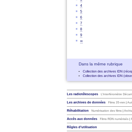
4
5
6
7
8
9
∞
Dans la même rubrique
Collection des archives IDN (récep
Collection des archives IDN (obser
Les radiotélescopes
L’Interféromètre Déca
Les archives de données
Films 35-mm
|
Aut
Réhabilitation
Numérisation des films
|
Archi
Accès aux données
Films RDN numérisés
|
Règles d’utilisation