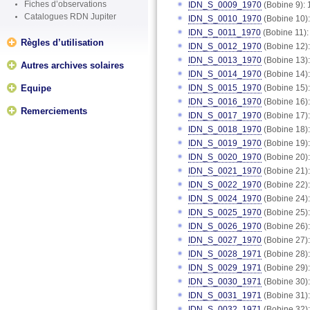
Fiches d’observations
IDN_S_0009_1970
(Bobine 9): 
Catalogues RDN Jupiter
IDN_S_0010_1970
(Bobine 10):
IDN_S_0011_1970
(Bobine 11):
Règles d’utilisation
IDN_S_0012_1970
(Bobine 12):
IDN_S_0013_1970
(Bobine 13):
Autres archives solaires
IDN_S_0014_1970
(Bobine 14):
Equipe
IDN_S_0015_1970
(Bobine 15):
IDN_S_0016_1970
(Bobine 16):
Remerciements
IDN_S_0017_1970
(Bobine 17):
IDN_S_0018_1970
(Bobine 18):
IDN_S_0019_1970
(Bobine 19):
IDN_S_0020_1970
(Bobine 20):
IDN_S_0021_1970
(Bobine 21):
IDN_S_0022_1970
(Bobine 22):
IDN_S_0024_1970
(Bobine 24):
IDN_S_0025_1970
(Bobine 25):
IDN_S_0026_1970
(Bobine 26):
IDN_S_0027_1970
(Bobine 27):
IDN_S_0028_1971
(Bobine 28):
IDN_S_0029_1971
(Bobine 29):
IDN_S_0030_1971
(Bobine 30):
IDN_S_0031_1971
(Bobine 31):
IDN_S_0032_1971
(Bobine 32):